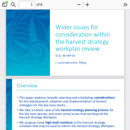
of 6
Toggle
Find
Zoom
Zoom
To
Sidebar
Out
In
Wider issues for 
consideration within 
the harvest strategy 
workplan review
SC21  MI
-
WP
-
10
J. Larcombe and G. Pilling
Overview
•
This paper explores broader planning and scheduling 
considerations
for the development, adoption and implementation of harvest 
strategies for the key tuna stocks. 
•
We take a 
holistic view of the 
harvest strategy planning process
for 
the key tuna species and cover
some issues that are beyond the 
Harvest Strategy Workplan.
•
We propose some 
high
-
level revisions 
to the harvest strategy 
schedule that may be used to inform the Harvest Strategy Workplan. 