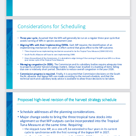
Considerations for Scheduling
•
Three year cycle. 
Assumed that the MPs will generally be run on a regular three
-
year cycle that 
avoids running of MPs in species assessment year.
•
Aligning MPs with their Implementing CMMs.
Each MP requires the identification of an 
implementing mechanism for catch or effort control that gives effect to the MP outcome.
•
Three tropical tunas implementing mechanism assumed to be the Tropical Tuna Measure (CMM 2023
-
01)
•
South Pacific Albacore will have its own implementing CMM.
•
Given the workload of the Commission, it is desirable to align timing of the running of tropical tuna MPs to a three
-
year review cycle of the Tropical Tuna Measure.
•
Managing congestion (in 2026).
The Commission and its subsidiary bodies require adequate time 
to properly consider harvest strategy matters. Delays have resulted in a backlog of items falling 
due over a relatively short period. Desirable to reduce overall congestion in the year 2026.
•
Commission progress is required.
Finally, it is assumed that Commission decisions on the South 
Pacific albacore and bigeye MPs are made according to the revised schedule, and that the 
technical work and subsidiary body advice is available to allow those decisions to be taken. 
Proposed high
-
level revision of the harvest strategy schedule 
•
Schedule addresses all the planning considerations. 
•
Major change seeks to bring the three tropical tuna stocks into 
alignment so that MP outputs can be incorporated into the Tropical 
Tuna Measure at the same time. Requiring:
•
the skipjack tuna MP, as a one
-
off, be extended to four years in its current 
cycle to synchronise with the first running of the bigeye MP in 2027.
•