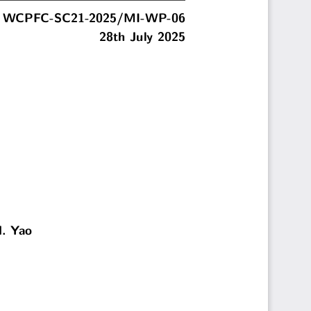
WCPFC-SC21-2025/MI-WP-06
28th July 2025
N. Yao