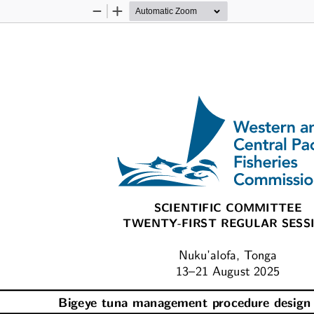
Zoom
Zoom
Out
In
SCIENTIFIC COMMITTEE
TWENTY-FIRST REGULAR SESS
Nuku’alofa, Tonga
13–21 August 2025
Bigeye tuna management procedure design 