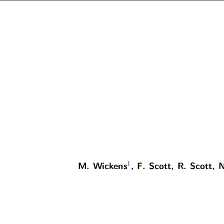
1
M. Wickens
, F. Scott, R. Scott, 