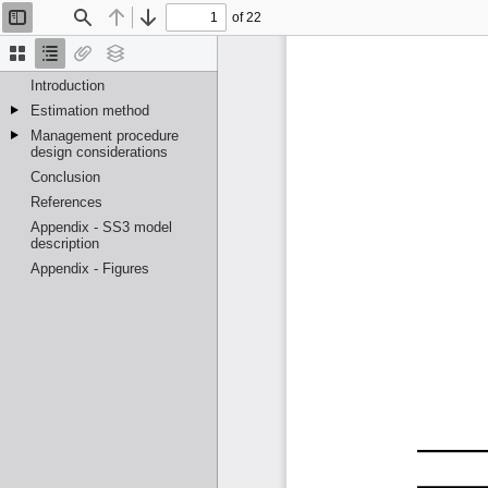
of 22
Toggle
Find
Previous
Next
Sidebar
Thumbnails
Document
Attachments
Layers
Outline
Introduction
Estimation method
Management procedure
design considerations
Conclusion
References
Appendix - SS3 model
description
Appendix - Figures