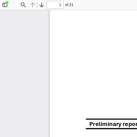
of 21
Toggle
Find
Previous
Next
Sidebar
Preliminary repo