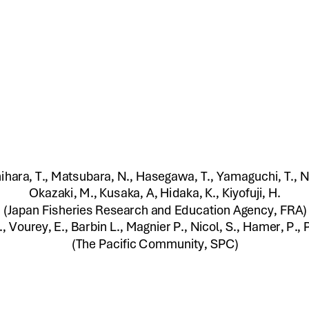
hihara, T., Matsubara, N., Hasegawa, T., Yamaguchi, T., 
Okazaki, M., Kusaka, A, Hidaka, K., Kiyofuji, H. 
(Japan Fisheries Research and Education Agency, FRA) 
., Vourey, E., Barbin L., Magnier P., Nicol, S., Hamer, P., Pi
(The Pacific Community, SPC)