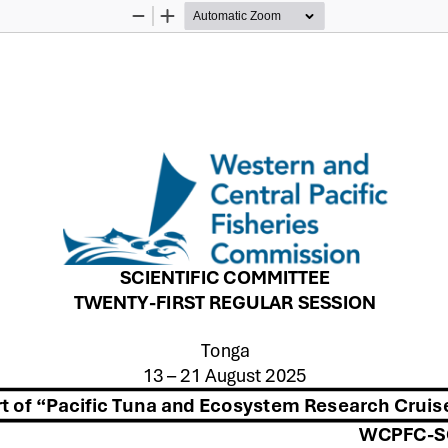
Zoom
Zoom
Out
In
SCIENTIFIC COMMITTEE
TWENTY
-
FIRST
REGULAR SESSION
Tonga
13 
–
21 
August 2025
rt of “Pacific Tuna and Ecosystem Research Cruise
WCPFC
-
S