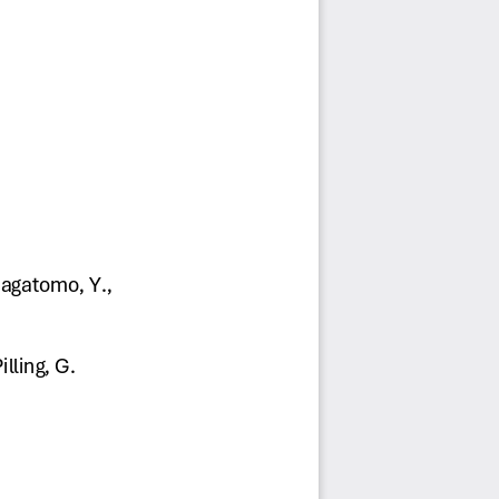
Nagatomo, Y., 
lling, G. 