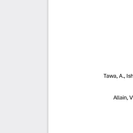
Tawa, A., Is
Allain, V