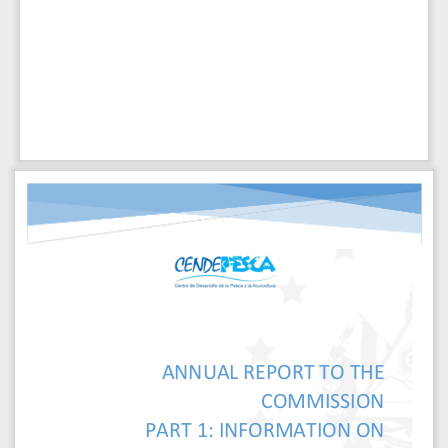
ANNUAL REPORT TO THE
COMMISSION
PART 1: INFORMATION 
ON 