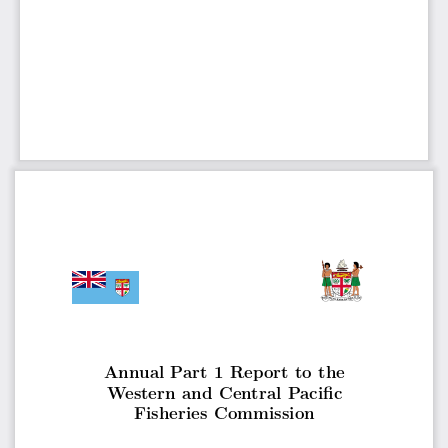
Annual Part 1 Report to the
Western and Central Pacific
Fisheries Commission