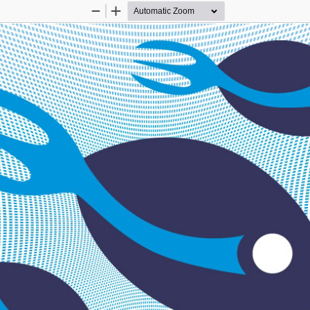
Zoom
Zoom
Out
In