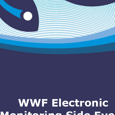
WWF Electronic 
Monitoring Side Eve