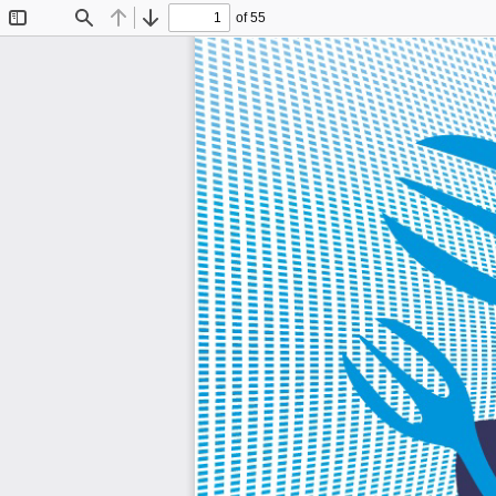
of 55
Toggle
Find
Previous
Next
Sidebar