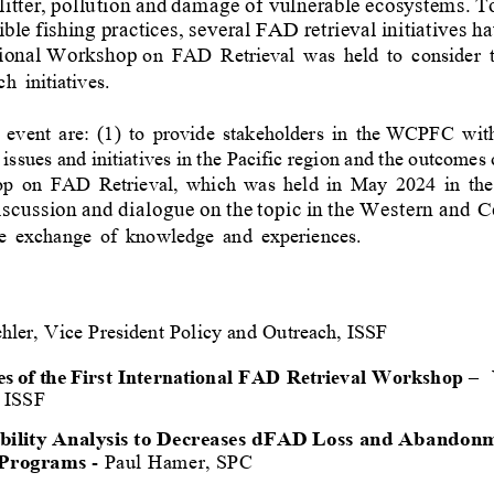
litter,
pollution
and
damage
of 
vulnerable
ecosystems.
T
ible
f
ishing
practices, several
FAD
retrieval
initiatives
ha
ional
Workshop 
on
FAD
Retrieval
was
held
to
consider
ch
initiatives.
event
are:
(1)
to
provide
stakeholders
in
the WCPFC
wit
issues and initiatives in the 
Pacific
region and the outcomes 
op
on
FAD
Retrieval,
which
was
held
in
May
2024
in
the
iscussion
and
dialogue
on
the
topic
in
the
Western and C
e
exchange
of
knowledge
and
experiences.
hler,
Vice
President
Policy
and
Outreach,
ISSF
 of the 
First
International
FAD
Retrieval
Workshop
–
ISSF
ility Analysis to Decreases dFAD Loss and Abandonmen
P
rograms
-
Paul Hamer, SPC