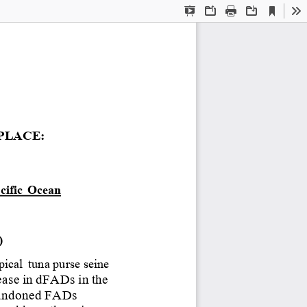
Current
Presentation
Open
Print
Download
To
View
Mode
PLACE:
cific
Ocean
) 
pical
tuna purse seine
ease
in
dFADs
in
the
andoned
FADs