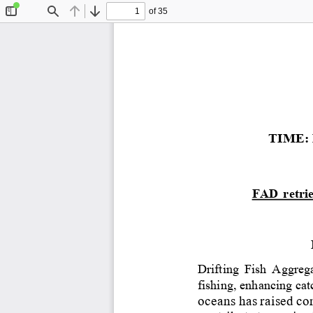
of 35
Toggle
Find
Previous
Next
Sidebar
TIME: 
FAD
retri
Drifting
Fish
Aggrega
fis
hing, enhancing cat
oceans
has
raised
co