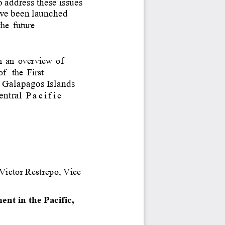
o
address
these
issues
ve
been
launched
the
future
h
an
overview
of 
of
the
First
 
Galapagos
Islands
entral
Pacific 
Victor
Restrepo,
Vice 
t in the Pacific, 