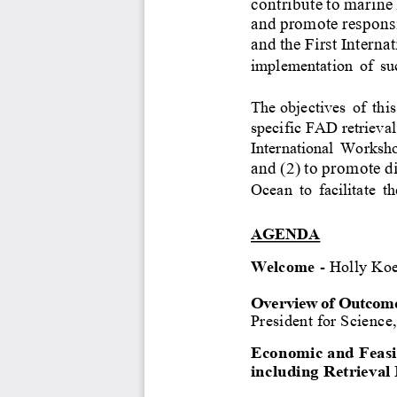
contribute
to
marine
and
promote
respons
and
the
First
Internat
implementation
of
su
The objectives
of
th
is
speci
f
ic FAD retrieval 
International
Worksh
and
(2)
to
promote
d
Ocean
to
facilitate
th
AGENDA
Welcome
-
Holly
Koe
Overview of Outcomes
President for Science,
Economic and Feasib
including 
R
etrieval 