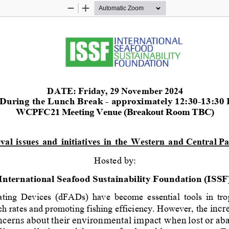
Zoom
Zoom
Out
In
DATE:
Friday
,
2
9
November
2024
During the Lunch Break 
-
approximately 1
2:
30
-
1
3:
30 
WCPFC21 Meeting Venue (Breakout Room TBC)
eval
issues
and
initiatives
in
the
Western
and Central Pa
Hosted
by:
International Seafood Sustainability Foundation (ISSF
ting
Devices
(dFADs)
have
become
essential
tools
in
tro
ch rates and promoting 
f
ishing ef
f
iciency. However, the 
incr
ncerns
about
their
environmental
impact when
lost
or
ab