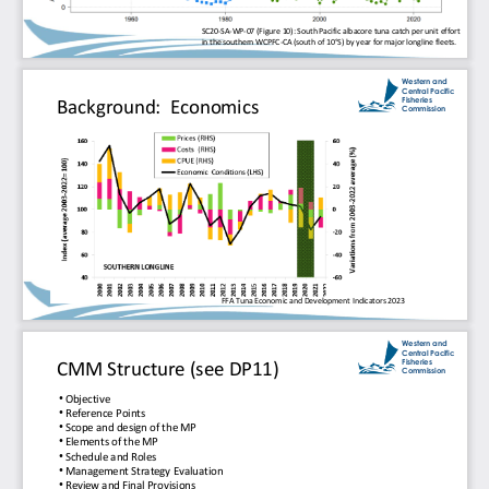
SC20
-
SA
-
WP
-
07 (Figure 10): South Pacific albacore tuna catch per unit effort 
in the southern WCPFC
-
CA (south of 10
°
S) by year for major longline fleets.
Western and 
Central Pacific 
Fisheries 
Background:  Economics
Commission
FFA Tuna Economic and Development Indicators 2023
Western and 
Central Pacific 
Fisheries 
CMM Structure (see DP11)
Commission
•
Objective
•
Reference Points
•
Scope and design of the MP
•
Elements of the MP
•
Schedule and Roles
•
Management Strategy Evaluation
•
Review and Final Provisions