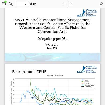
of 10
Toggle
Find
Zoom
Zoom
To
Sidebar
Out
In
Western and 
Central Pacific 
Fisheries 
Commission
SPG + Australia Proposal for a Management 
Procedure for South Pacific Albacore in the 
Western and Central Pacific Fisheries 
Convention Area
Delegation paper DP11
WCPFC21
Suva, Fiji
Western and 
Central Pacific 
Fisheries 
Background:  CPUE
Commission