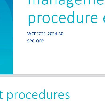
procedure 
WCPFC21
-
2024
-
30
SPC
-
OFP
 procedures