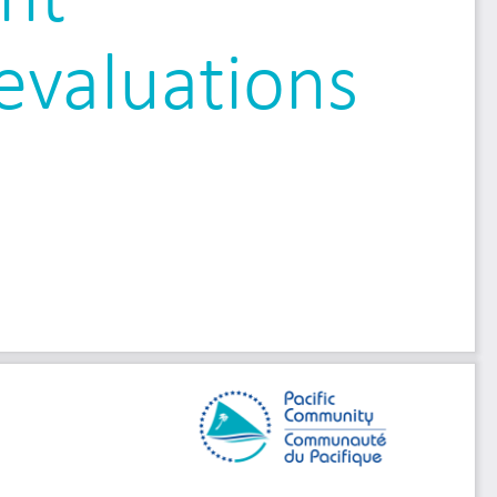
evaluations