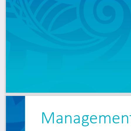
Management