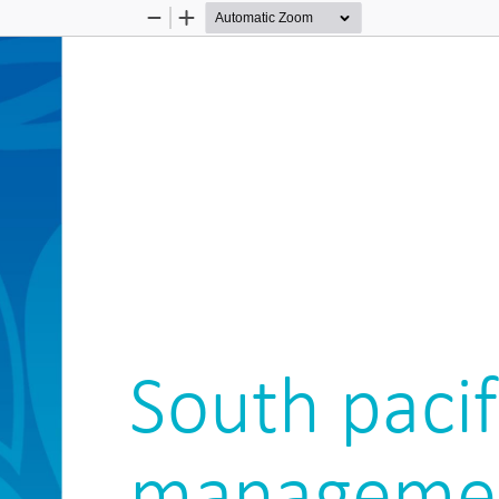
Zoom
Zoom
Out
In
South pacif
manageme