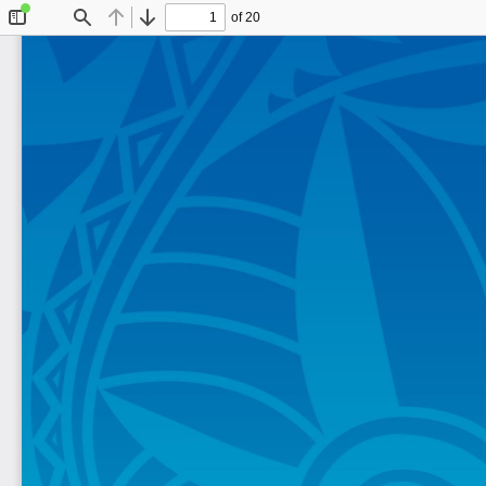
of 20
Toggle
Find
Previous
Next
Sidebar