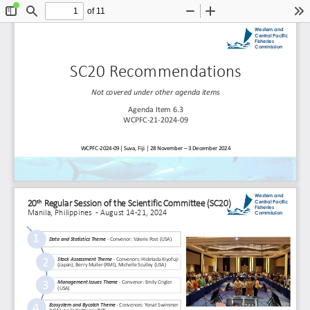
of 11
Toggle
Find
Zoom
Zoom
To
Sidebar
Out
In
Western and 
Central Pacific 
Fisheries 
Commission
SC20 Recommendations
Not covered 
under 
other agenda items
Agenda Item 6.3
WCPFC
-
21
-
2024
-
09
WCPFC
-
2024
-
09│ Suva, Fiji │ 28 November 
–
3 December 2024
Western and 
th
Central Pacific 
20
Regular Session of the Scientific Committee (SC20) 
Fisheries 
Manila, Philippines  
-
August 14
-
21, 2024
Commission
1
Data and Statistics Theme 
-
Convenor: Valerie Post (USA) 
2
Stock Assessment Theme 
-
Convenors: Hidetada 
Kiyofuji
(Japan), Berry Muller (RMI), Michelle Sculley (USA) 
3
Management Issues Theme 
-
Convenor: Emily Crigler 
(USA) 
4
Ecosystem and Bycatch Theme 
-
Convenors: 
Yonat
Swimmer 