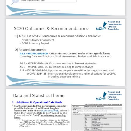
(USA), Leyla 
Knittweis
(NZ)
Western and 
Central Pacific 
Fisheries 
SC20 Outcomes & Recommendations
Commission
1) A full list of SC20 outcomes & recommendations available:
•
SC20 Outcomes Document 
•
SC20 Summary Report
2) Related documents
A6.3 
–
WCPFC
-
2024
-
09
: Outcomes not covered under other agenda items 
(covering Data and Statistics, Stock Assessment, Budget and Administration)
A6.4 
–
WCPFC
-
2024
-
10: Outcomes relating to harvest strategies
A6.6 
–
WCPFC
-
2024
-
15: Outcomes relating to climate change
A11 
–
WCPFC
-
2024
-
24: Updates on cooperation with other organizations; and
WCPFC
-
2024
-
25: International developments and implications for WCPFC, 
including deep
-
sea mining
Western and 
Central Pacific 
Data and Statistics Theme
Fisheries 
Commission
1.
Additional LL Operational Data Fields
•
SC20 
recommended the Commission consider 
possible inclusion of additional longline 
operational data fields 
(
SC20
-
ST
-
WP
-
08
, Table ST
-
01) in the “Scientific Data to be Provided by the 
Commission (Sci Data)” 
as voluntary reporting 
items
✓
(1) Target species; (2) Number of 
lightsticks
; (3) Bait 
type; (4) Mainline length; (5) Length of 
branchline
; (6) 
Length of float line; (7) Vessels speed; and (8) Speed 
of line setter