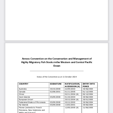
Annex: Convention on the 
Conservation and
Management
of
Highly
Migratory
Fish
Stocks
in
the
Western and
Central
Pacific
Ocean
Status
of
the
Convention
as
at
11 October 2024
COUNTRY
SIGNATURE
RATIFICATION,
ENTRY
INTO
ACCESSION
(A)
FORCE
Australia
30/10/2000
22/09/2003
19/06/2004
Canada
02/08/2001
01/11/2005
01/12/2005
China
02/11/2004
(A)
02/12/2004
1
Cook
Islands
05/09/2000
01/10/2003
19/06/2004
European
Union
2
20/12/2004
(A)
19/01/2005
Federated
States
of
Micronesia
05/09/2000
20/12/2002
19/06/2004
Fiji
Islands
05/09/2000
13/03/2001
19/06/2004
12/05/2005
(A)
11/06/2005
France (extends to French
Polynesia,
New
Caledonia
and
Wallis
and Futuna)
3