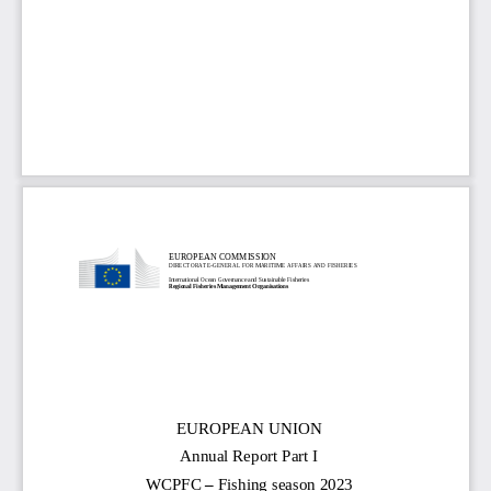
EUROPEAN COMMISSION
DIRECTORATE
-
GENERAL FOR MARITIME AFFAIRS AND FISHERIES
International Ocean Governance and Sustainable Fisheries
Regional Fisheries Management Organisations
EUROPEAN UNION
Annual Report Part I
–
WCPFC 
Fishing season 202
3