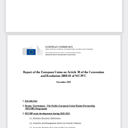
EUROPEAN COMMISSION
DIRECTORATE
-
GENERAL FOR MARITIME AFFAIRS AND FISHERIES
International Ocean Governance and Sustainable Fisheries
Regional Fisheries Management Organisations
Report of the European Union on Article 30 of the Convention 
and Resolution 2008
-
01 of WCPFC
November 2022
1. 
Introduction
2. 
Oceans’ Governance 
-
The Pacific
-
European Union Marine Partnership 
(PEUMP) Programme
3. 
PEUMP 
main d
evelopments during 2020
-
2021
3.1. Maritime Boundary Delimitation
3.2. Scientific and Ma
nagement Advice for Oceanic Fisheries
3.3. Economic Benefits from Sustainable Tuna Fishing