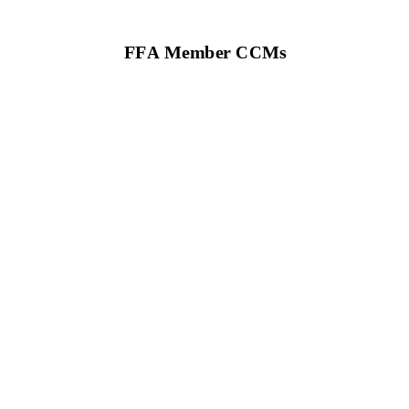
FFA M
em
ber CCMs