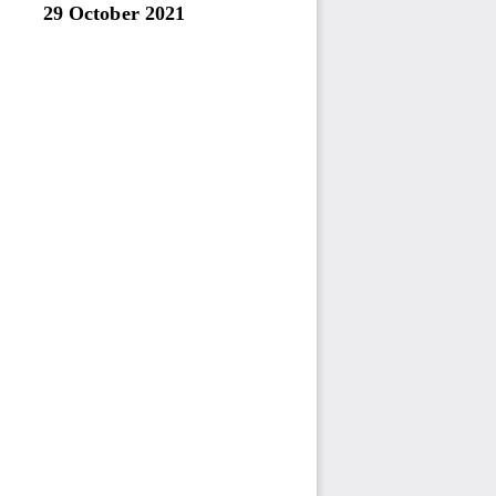
29 October
2021