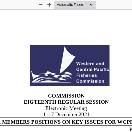
Zoom
Zoom
Out
In
COMMISSION
EIGTEENTH REGULAR SESSION
Electronic Meeting
1
–
7 
December 2021
 MEMBERS POSITIONS ON KEY 
ISSUES FOR 
WCPF