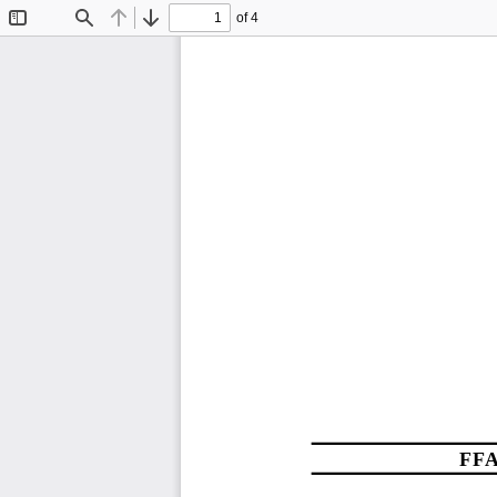
of 4
Toggle
Find
Previous
Next
Sidebar
FFA